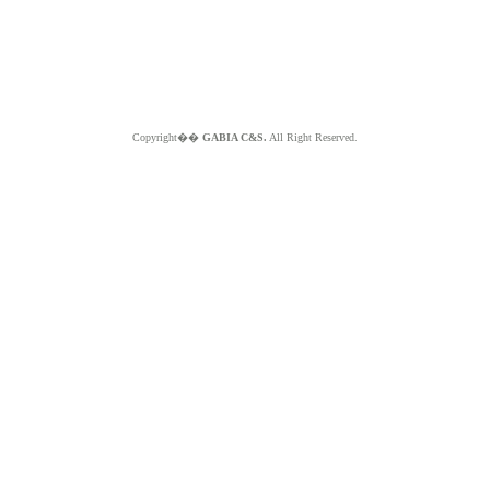
Copyright��
GABIA C&S.
All Right Reserved.