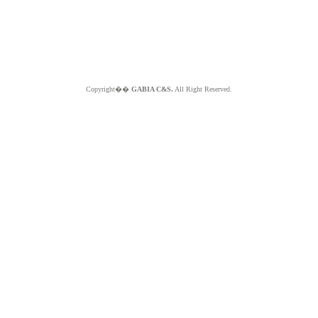
Copyright��
GABIA C&S.
All Right Reserved.