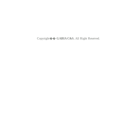
Copyright��
GABIA C&S.
All Right Reserved.