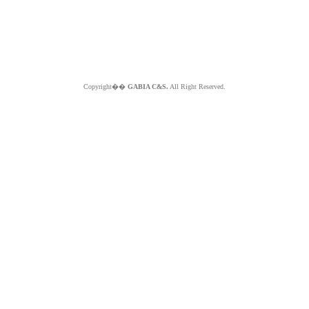
Copyright��
GABIA C&S.
All Right Reserved.